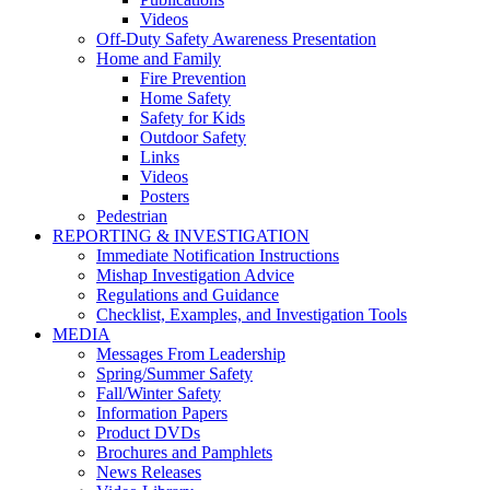
Videos
Off-Duty Safety Awareness Presentation
Home and Family
Fire Prevention
Home Safety
Safety for Kids
Outdoor Safety
Links
Videos
Posters
Pedestrian
REPORTING & INVESTIGATION
Immediate Notification Instructions
Mishap Investigation Advice
Regulations and Guidance
Checklist, Examples, and Investigation Tools
MEDIA
Messages From Leadership
Spring/Summer Safety
Fall/Winter Safety
Information Papers
Product DVDs
Brochures and Pamphlets
News Releases