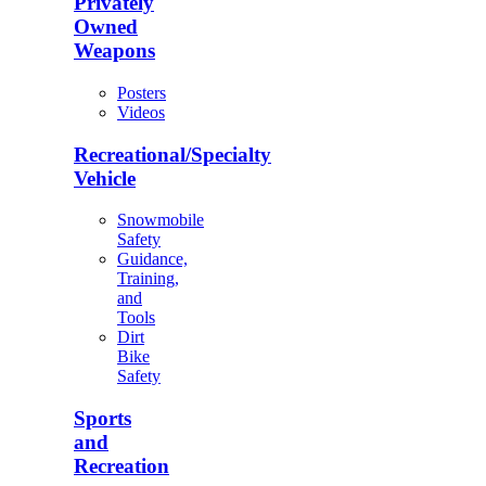
Privately
Owned
Weapons
Posters
Videos
Recreational/Specialty
Vehicle
Snowmobile
Safety
Guidance,
Training,
and
Tools
Dirt
Bike
Safety
Sports
and
Recreation