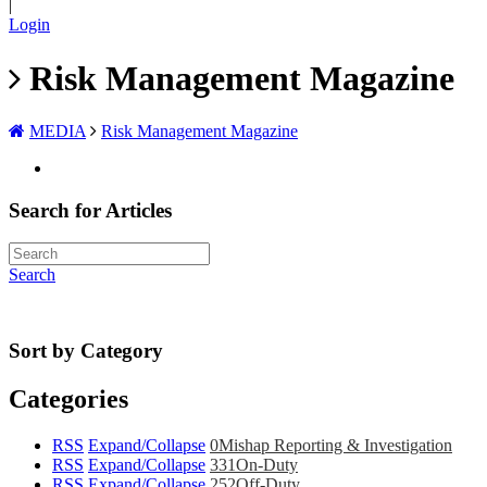
|
Login
Risk Management Magazine
MEDIA
Risk Management Magazine
Search for Articles
Search
Sort by Category
Categories
RSS
Expand/Collapse
0
Mishap Reporting & Investigation
RSS
Expand/Collapse
331
On-Duty
RSS
Expand/Collapse
252
Off-Duty