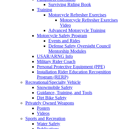
Surviving Riding Book
Training
Motorcycle Refresher Exercises
Motorcycle Refresher Exercises
Video
Advanced Motorcycle Training
Motorcycle Safety Program
Events and Rides
Defense Safety Oversight Council
Mentorship Modules
USAR/ARNG Info
Military Rider Coach
Personal Protective Equipment (PPE)
Installation Rider Education Recognition
Program (RERP)
Recreational/Specialty Vehicle
Snowmobile Safety
Guidance, Training, and Tools
Dirt Bike Safety
Privately Owned Weapons
Posters
Videos
Sports and Recreation
Water Safety
Publications