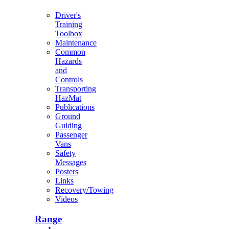
Driver's
Training
Toolbox
Maintenance
Common
Hazards
and
Controls
Transporting
HazMat
Publications
Ground
Guiding
Passenger
Vans
Safety
Messages
Posters
Links
Recovery/Towing
Videos
Range