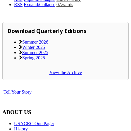
RSS
Expand/Collapse
0
Awards
Download Quarterly Editions
Summer 2026
Winter 2025
Summer 2025
Spring 2025
View the Archive
Tell Your Story
ABOUT US
USACRC One Pager
History