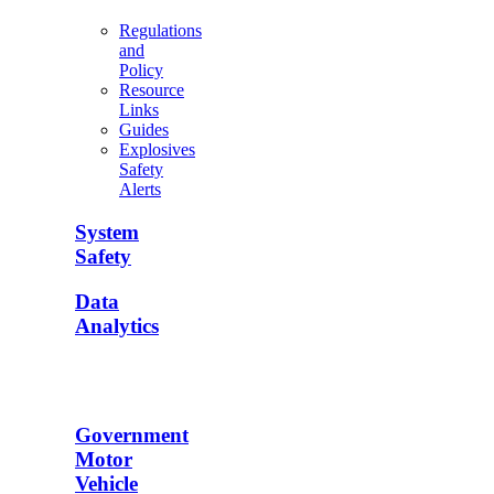
Regulations
and
Policy
Resource
Links
Guides
Explosives
Safety
Alerts
System
Safety
Data
Analytics
Government
Motor
Vehicle