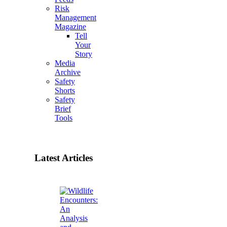
Risk
Management
Magazine
Tell
Your
Story
Media
Archive
Safety
Shorts
Safety
Brief
Tools
Latest Articles