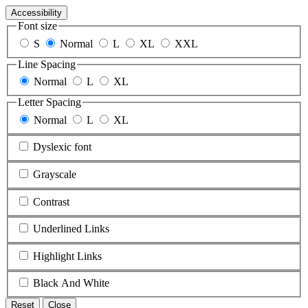
Accessibility
Font size
S
Normal
L
XL
XXL
Line Spacing
Normal
L
XL
Letter Spacing
Normal
L
XL
Dyslexic font
Grayscale
Contrast
Underlined Links
Highlight Links
Black And White
Reset
Close