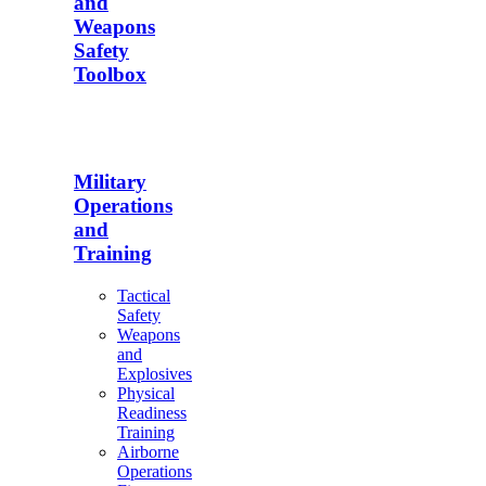
and
Weapons
Safety
Toolbox
Military
Operations
and
Training
Tactical
Safety
Weapons
and
Explosives
Physical
Readiness
Training
Airborne
Operations