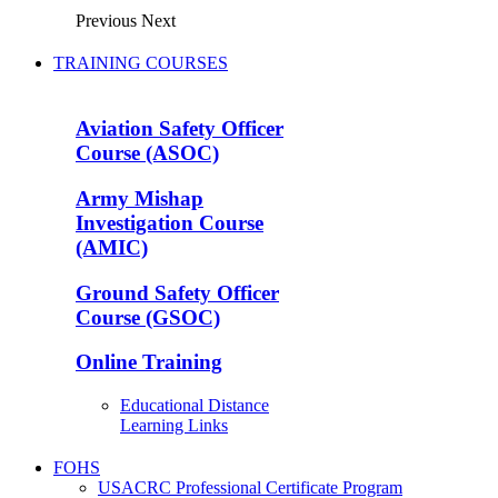
Previous
Next
TRAINING COURSES
Aviation Safety Officer
Course (ASOC)
Army Mishap
Investigation Course
(AMIC)
Ground Safety Officer
Course (GSOC)
Online Training
Educational Distance
Learning Links
FOHS
USACRC Professional Certificate Program