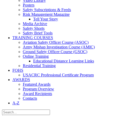
Video Library
Posters
Safety Subscriptions & Feeds
Risk Management Magazine
Tell Your Story
Media Archive
Safety Shorts
Safety Brief Tools
TRAINING COURSES
Aviation Safety Officer Course (ASOC)
Army Mishap Investigation Course (AMIC)
Ground Safety Officer Course (GSOC)
Online Training
Educational Distance Learning Links
Residential Training
FOHS
USACRC Professional Certificate Program
AWARDS
Featured Awards
Program Overview
Award Recipients
Contacts
A-Z