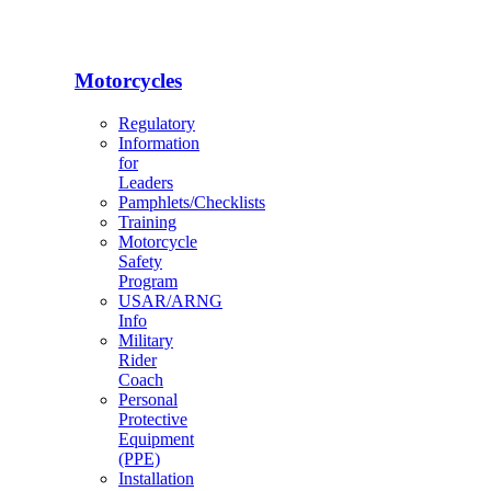
Motorcycles
Regulatory
Information
for
Leaders
Pamphlets/Checklists
Training
Motorcycle
Safety
Program
USAR/ARNG
Info
Military
Rider
Coach
Personal
Protective
Equipment
(PPE)
Installation