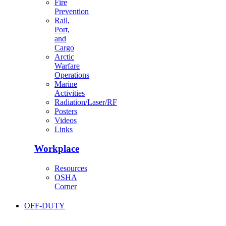
Fire
Prevention
Rail,
Port,
and
Cargo
Arctic
Warfare
Operations
Marine
Activities
Radiation/Laser/RF
Posters
Videos
Links
Workplace
Resources
OSHA
Corner
OFF-DUTY