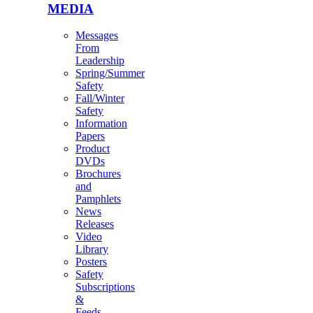
MEDIA
Messages
From
Leadership
Spring/Summer
Safety
Fall/Winter
Safety
Information
Papers
Product
DVDs
Brochures
and
Pamphlets
News
Releases
Video
Library
Posters
Safety
Subscriptions
&
Feeds