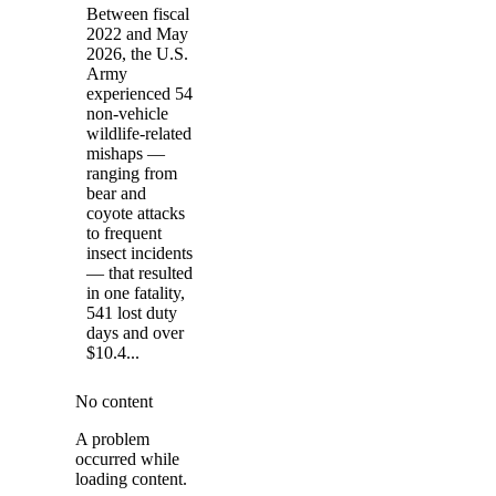
Between fiscal
2022 and May
2026, the U.S.
Army
experienced 54
non-vehicle
wildlife-related
mishaps —
ranging from
bear and
coyote attacks
to frequent
insect incidents
— that resulted
in one fatality,
541 lost duty
days and over
$10.4...
No content
A problem
occurred while
loading content.