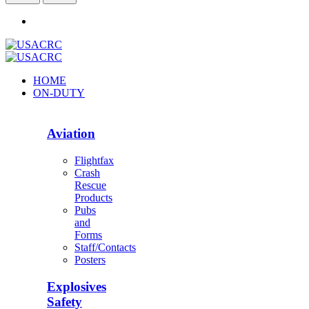
HOME
ON-DUTY
Aviation
Flightfax
Crash
Rescue
Products
Pubs
and
Forms
Staff/Contacts
Posters
Explosives
Safety