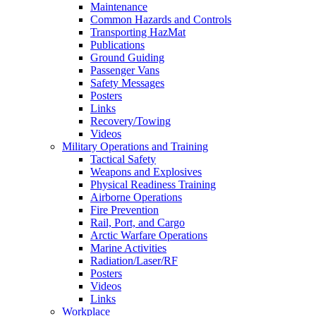
Maintenance
Common Hazards and Controls
Transporting HazMat
Publications
Ground Guiding
Passenger Vans
Safety Messages
Posters
Links
Recovery/Towing
Videos
Military Operations and Training
Tactical Safety
Weapons and Explosives
Physical Readiness Training
Airborne Operations
Fire Prevention
Rail, Port, and Cargo
Arctic Warfare Operations
Marine Activities
Radiation/Laser/RF
Posters
Videos
Links
Workplace