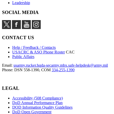
Leadership
SOCIAL MEDIA
CONTACT US
Help / Feedback / Contacts
USACRC & ASO Phone Roster
CAC
Public Affairs
Email:
usarmy.rucker.hqda-secarmy.mbx.safe-helpdesk@army.mil
Phone: DSN 558-1390, COM
334-255-1390
LEGAL
Accessibility (508 Compliance)
DoD Annual Performance Plan
DOD Information Quality Guidelines
DoD Open Government