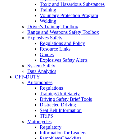
Toxic and Hazardous Substances
Training
Voluntary Protection Program
Welding
Driver's Training Toolbox
Range and Weapons Safety Toolbox
Explosives Safety
Regulations and Policy
Resource Links
Guides
Explosives Safety Alerts
System Safety
Data Analytics
OFF-DUTY
Automobiles
Regulations
Training/Unit Safety
Driving Safety Brief Tools
Distracted Driving
Seat Belt Information
TRiPS
Motorcycles
Regulatory
Information for Leaders
Pamphlets/Checklists