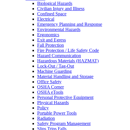
Biological Hazards
Civilian Injury and Illness
Confined Space
Electrical
Emergency Planning and Response
Environmental Hazards
Ergonomics
Exit and Egress
Fall Protection
Fire Protection / Life Safety Code
Hazard Communication
Hazardous Materials (HAZMAT)
Lock-Out / Tag-Out
Machine Guarding
Material Handling and Storage
Office Safety
OSHA Corner
OSHA eTools
Personal Protective Equipment
Physical Hazards
Policy
Portable Power Tools
Radiation
Safety Program Management
Slips Trips Falls