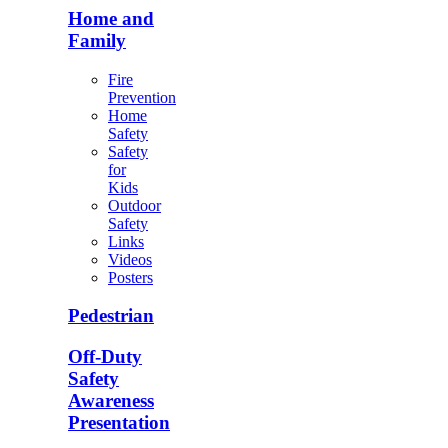
Home and
Family
Fire
Prevention
Home
Safety
Safety
for
Kids
Outdoor
Safety
Links
Videos
Posters
Pedestrian
Off-Duty
Safety
Awareness
Presentation