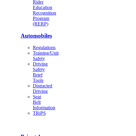
Rider
Education
Recognition
Program
(RERP)
Automobiles
Regulations
Training/Unit
Safety
Driving
Safety
Brief
Tools
Distracted
Driving
Seat
Belt
Information
TRiPS