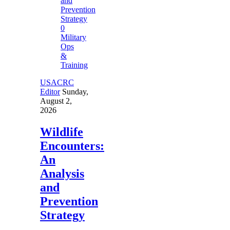
0
Military
Ops
&
Training
USACRC
Editor
Sunday,
August 2,
2026
Wildlife
Encounters:
An
Analysis
and
Prevention
Strategy