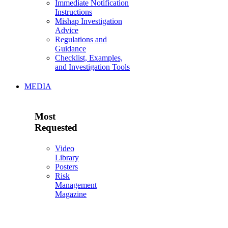
Immediate Notification
Instructions
Mishap Investigation
Advice
Regulations and
Guidance
Checklist, Examples,
and Investigation Tools
MEDIA
Most
Requested
Video
Library
Posters
Risk
Management
Magazine