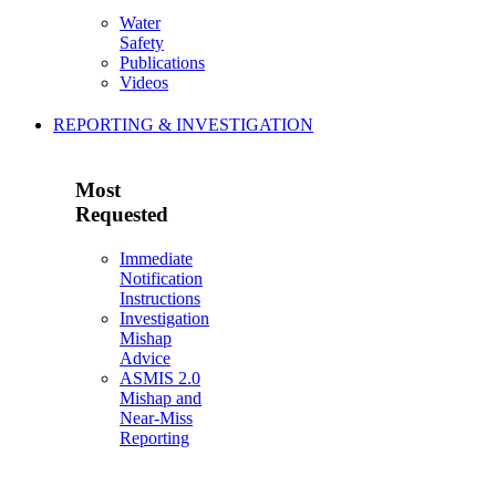
Water
Safety
Publications
Videos
REPORTING & INVESTIGATION
Most
Requested
Immediate
Notification
Instructions
Investigation
Mishap
Advice
ASMIS 2.0
Mishap and
Near-Miss
Reporting