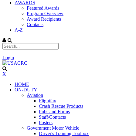
AWARDS
Featured Awards
Program Overview
Award Recipients
Contacts
A-Z
|
Login
X
HOME
ON-DUTY
Aviation
Flightfax
Crash Rescue Products
Pubs and Forms
Staff/Contacts
Posters
Government Motor Vehicle
Driver's Training Toolbox