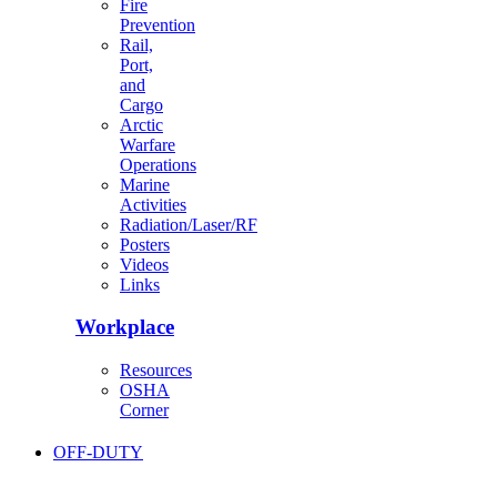
Fire
Prevention
Rail,
Port,
and
Cargo
Arctic
Warfare
Operations
Marine
Activities
Radiation/Laser/RF
Posters
Videos
Links
Workplace
Resources
OSHA
Corner
OFF-DUTY