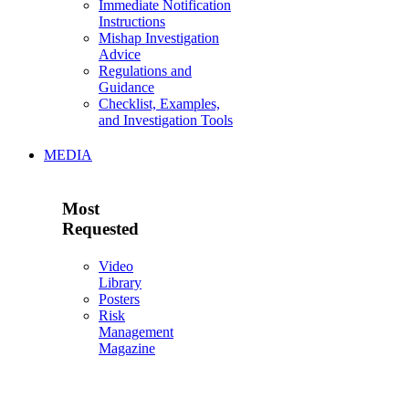
Immediate Notification
Instructions
Mishap Investigation
Advice
Regulations and
Guidance
Checklist, Examples,
and Investigation Tools
MEDIA
Most
Requested
Video
Library
Posters
Risk
Management
Magazine