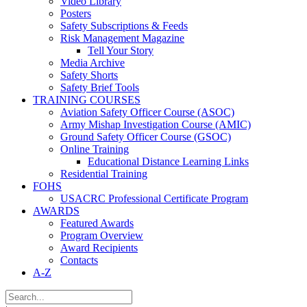
Video Library
Posters
Safety Subscriptions & Feeds
Risk Management Magazine
Tell Your Story
Media Archive
Safety Shorts
Safety Brief Tools
TRAINING COURSES
Aviation Safety Officer Course (ASOC)
Army Mishap Investigation Course (AMIC)
Ground Safety Officer Course (GSOC)
Online Training
Educational Distance Learning Links
Residential Training
FOHS
USACRC Professional Certificate Program
AWARDS
Featured Awards
Program Overview
Award Recipients
Contacts
A-Z