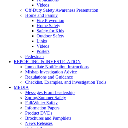
Videos
Off-Duty Safety Awareness Presentation
Home and Family
Fire Prevention
Home Safety
Safety for Kids
Outdoor Safety
Links
Videos
Posters
Pedestrian
REPORTING & INVESTIGATION
Immediate Notification Instructions
Mishap Investigation Advice
Regulations and Guidance
Checklist, Examples, and Investigation Tools
MEDIA
Messages From Leadership
Spring/Summer Safety
Fall/Winter Safety
Information Papers
Product DVDs
Brochures and Pamphlets
News Releases