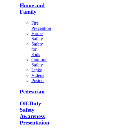
Home and
Family
Fire
Prevention
Home
Safety
Safety
for
Kids
Outdoor
Safety
Links
Videos
Posters
Pedestrian
Off-Duty
Safety
Awareness
Presentation