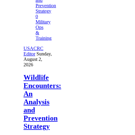
0
Military
Ops
&
Training
USACRC
Editor
Sunday,
August 2,
2026
Wildlife
Encounters:
An
Analysis
and
Prevention
Strategy