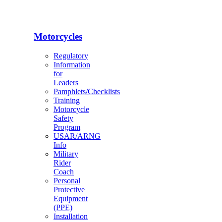
Motorcycles
Regulatory
Information
for
Leaders
Pamphlets/Checklists
Training
Motorcycle
Safety
Program
USAR/ARNG
Info
Military
Rider
Coach
Personal
Protective
Equipment
(PPE)
Installation