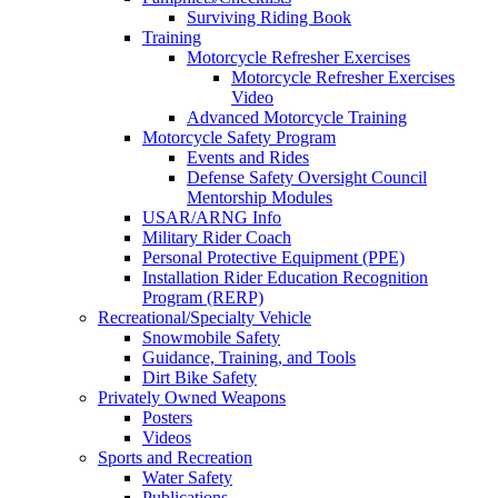
Surviving Riding Book
Training
Motorcycle Refresher Exercises
Motorcycle Refresher Exercises
Video
Advanced Motorcycle Training
Motorcycle Safety Program
Events and Rides
Defense Safety Oversight Council
Mentorship Modules
USAR/ARNG Info
Military Rider Coach
Personal Protective Equipment (PPE)
Installation Rider Education Recognition
Program (RERP)
Recreational/Specialty Vehicle
Snowmobile Safety
Guidance, Training, and Tools
Dirt Bike Safety
Privately Owned Weapons
Posters
Videos
Sports and Recreation
Water Safety
Publications