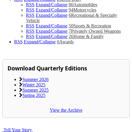
RSS
Expand/Collapse
80
Automobiles
RSS
Expand/Collapse
94
Motorcycles
RSS
Expand/Collapse
6
Recreational & Specialty
Vehicle
RSS
Expand/Collapse
50
Sports & Recreation
RSS
Expand/Collapse
7
Privately Owned Weapons
RSS
Expand/Collapse
26
Home & Family
RSS
Expand/Collapse
0
Awards
Download Quarterly Editions
Summer 2026
Winter 2025
Summer 2025
Spring 2025
View the Archive
Tell Your Story