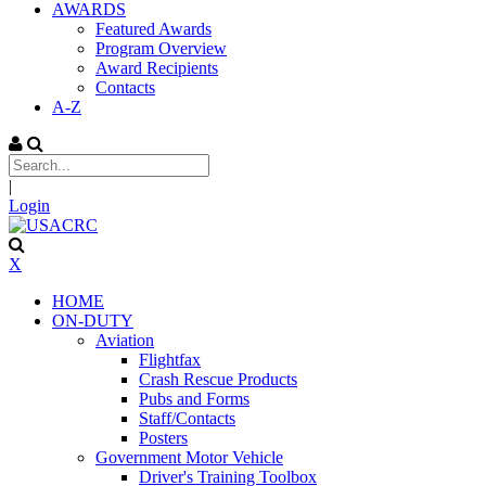
AWARDS
Featured Awards
Program Overview
Award Recipients
Contacts
A-Z
|
Login
X
HOME
ON-DUTY
Aviation
Flightfax
Crash Rescue Products
Pubs and Forms
Staff/Contacts
Posters
Government Motor Vehicle
Driver's Training Toolbox