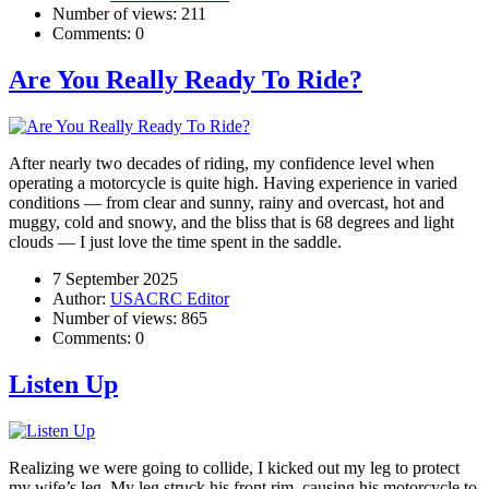
Number of views:
211
Comments:
0
Are You Really Ready To Ride?
After nearly two decades of riding, my confidence level when
operating a motorcycle is quite high. Having experience in varied
conditions — from clear and sunny, rainy and overcast, hot and
muggy, cold and snowy, and the bliss that is 68 degrees and light
clouds — I just love the time spent in the saddle.
7 September 2025
Author:
USACRC Editor
Number of views:
865
Comments:
0
Listen Up
Realizing we were going to collide, I kicked out my leg to protect
my wife’s leg. My leg struck his front rim, causing his motorcycle to