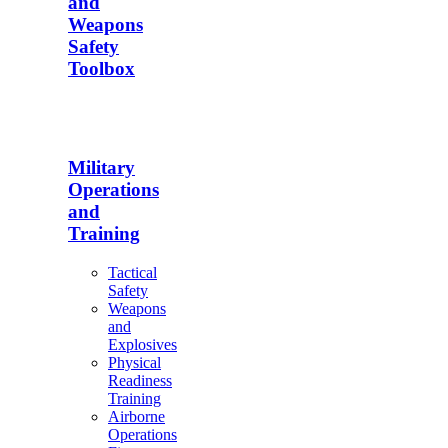
and
Weapons
Safety
Toolbox
Military
Operations
and
Training
Tactical
Safety
Weapons
and
Explosives
Physical
Readiness
Training
Airborne
Operations