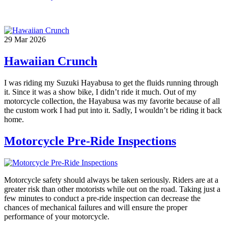
29
Mar
2026
Hawaiian Crunch
I was riding my Suzuki Hayabusa to get the fluids running through
it. Since it was a show bike, I didn’t ride it much. Out of my
motorcycle collection, the Hayabusa was my favorite because of all
the custom work I had put into it. Sadly, I wouldn’t be riding it back
home.
Motorcycle Pre-Ride Inspections
Motorcycle safety should always be taken seriously. Riders are at a
greater risk than other motorists while out on the road. Taking just a
few minutes to conduct a pre-ride inspection can decrease the
chances of mechanical failures and will ensure the proper
performance of your motorcycle.