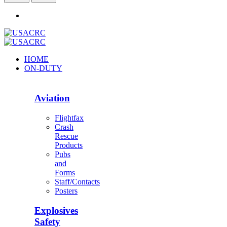
HOME
ON-DUTY
Aviation
Flightfax
Crash
Rescue
Products
Pubs
and
Forms
Staff/Contacts
Posters
Explosives
Safety