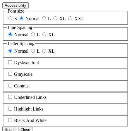
Accessibility
Font size
S
Normal
L
XL
XXL
Line Spacing
Normal
L
XL
Letter Spacing
Normal
L
XL
Dyslexic font
Grayscale
Contrast
Underlined Links
Highlight Links
Black And White
Reset
Close