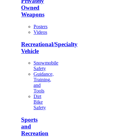
Privately
Owned
Weapons
Posters
Videos
Recreational/Specialty
Vehicle
Snowmobile
Safety
Guidance,
Training,
and
Tools
Dirt
Bike
Safety
Sports
and
Recreation