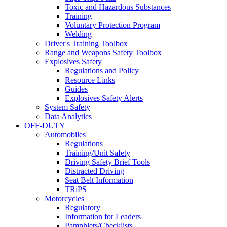
Toxic and Hazardous Substances
Training
Voluntary Protection Program
Welding
Driver's Training Toolbox
Range and Weapons Safety Toolbox
Explosives Safety
Regulations and Policy
Resource Links
Guides
Explosives Safety Alerts
System Safety
Data Analytics
OFF-DUTY
Automobiles
Regulations
Training/Unit Safety
Driving Safety Brief Tools
Distracted Driving
Seat Belt Information
TRiPS
Motorcycles
Regulatory
Information for Leaders
Pamphlets/Checklists