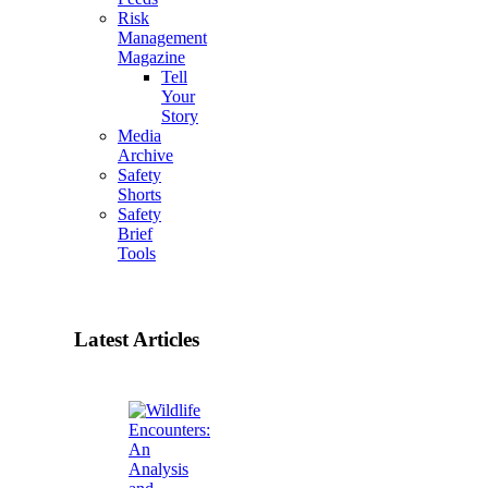
Risk
Management
Magazine
Tell
Your
Story
Media
Archive
Safety
Shorts
Safety
Brief
Tools
Latest Articles