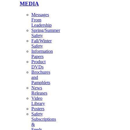
MEDIA
Messages
From
Leadership
Spring/Summer
Safety
Fall/Winter
Safety
Information
Papers
Product
DVDs
Brochures
and
Pamphlets
News
Releases
Video
Library
Posters
Safety
Subscriptions
&
Feeds