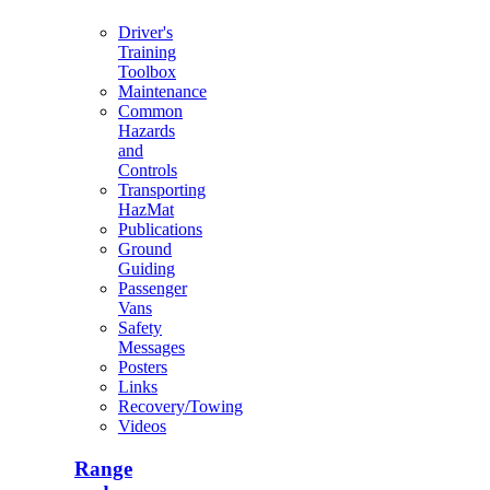
Driver's
Training
Toolbox
Maintenance
Common
Hazards
and
Controls
Transporting
HazMat
Publications
Ground
Guiding
Passenger
Vans
Safety
Messages
Posters
Links
Recovery/Towing
Videos
Range