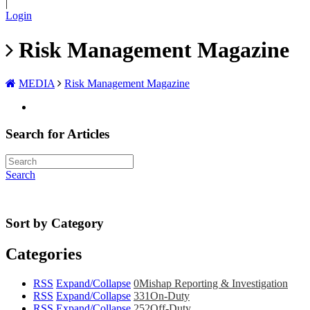
|
Login
Risk Management Magazine
MEDIA
Risk Management Magazine
Search for Articles
Search
Sort by Category
Categories
RSS
Expand/Collapse
0
Mishap Reporting & Investigation
RSS
Expand/Collapse
331
On-Duty
RSS
Expand/Collapse
252
Off-Duty