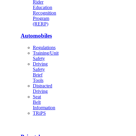
Rider
Education
Recognition
Program
(RERP)
Automobiles
Regulations
Training/Unit
Safety
Driving
Safety
Brief
Tools
Distracted
Driving
Seat
Belt
Information
TRiPS