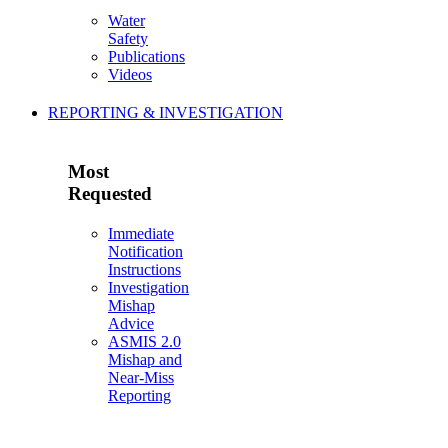
Water
Safety
Publications
Videos
REPORTING & INVESTIGATION
Most
Requested
Immediate
Notification
Instructions
Investigation
Mishap
Advice
ASMIS 2.0
Mishap and
Near-Miss
Reporting