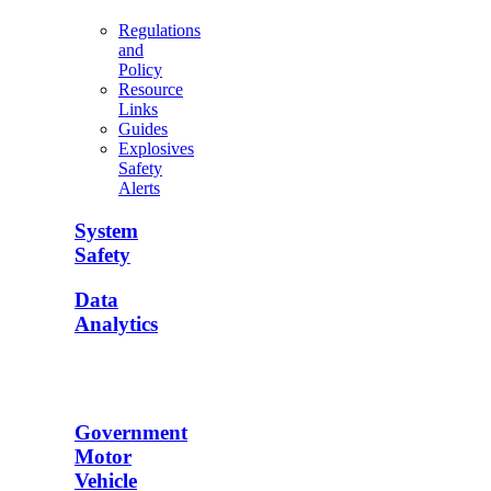
Regulations
and
Policy
Resource
Links
Guides
Explosives
Safety
Alerts
System
Safety
Data
Analytics
Government
Motor
Vehicle