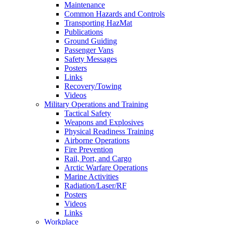
Maintenance
Common Hazards and Controls
Transporting HazMat
Publications
Ground Guiding
Passenger Vans
Safety Messages
Posters
Links
Recovery/Towing
Videos
Military Operations and Training
Tactical Safety
Weapons and Explosives
Physical Readiness Training
Airborne Operations
Fire Prevention
Rail, Port, and Cargo
Arctic Warfare Operations
Marine Activities
Radiation/Laser/RF
Posters
Videos
Links
Workplace