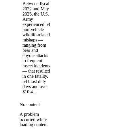
Between fiscal
2022 and May
2026, the U.S.
Army
experienced 54
non-vehicle
wildlife-related
mishaps —
ranging from
bear and
coyote attacks
to frequent
insect incidents
— that resulted
in one fatality,
541 lost duty
days and over
$10.4...
No content
A problem
occurred while
loading content.