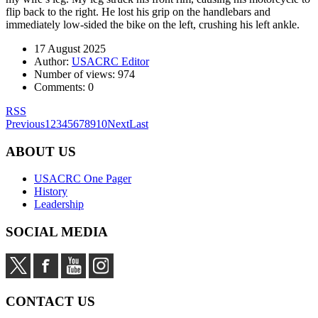
flip back to the right. He lost his grip on the handlebars and
immediately low-sided the bike on the left, crushing his left ankle.
17 August 2025
Author:
USACRC Editor
Number of views:
974
Comments:
0
RSS
Previous
1
2
3
4
5
6
7
8
9
10
Next
Last
ABOUT US
USACRC One Pager
History
Leadership
SOCIAL MEDIA
CONTACT US