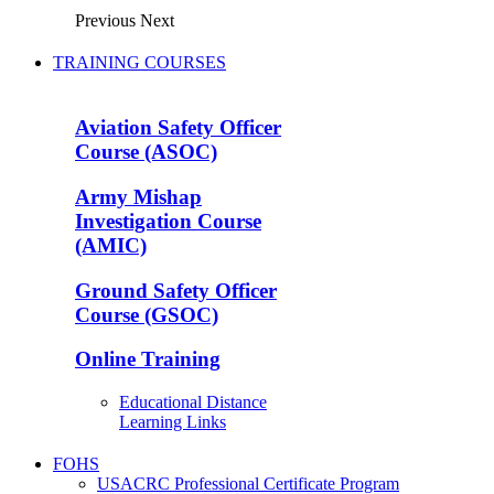
Previous
Next
TRAINING COURSES
Aviation Safety Officer
Course (ASOC)
Army Mishap
Investigation Course
(AMIC)
Ground Safety Officer
Course (GSOC)
Online Training
Educational Distance
Learning Links
FOHS
USACRC Professional Certificate Program