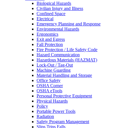
Biological Hazards
Civilian Injury and Illness
Confined Space
Electrical
Emergency Planning and Response
Environmental Hazards
Ergonomics
Exit and Egress
Fall Protection
Fire Protection / Life Safety Code
Hazard Communication
Hazardous Materials (HAZMAT)
Lock-Out / Tag-Out
Machine Guarding
Material Handling and Storage
Office Safety
OSHA Corner
OSHA eTools
Personal Protective Equipment
Physical Hazards
Policy
Portable Power Tools
Radiation
Safety Program Management
Slips Trips Falls