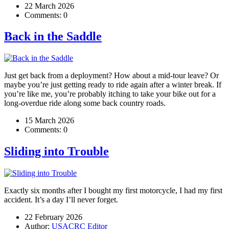
22 March 2026
Comments:
0
Back in the Saddle
Just get back from a deployment? How about a mid-tour leave? Or
maybe you’re just getting ready to ride again after a winter break. If
you’re like me, you’re probably itching to take your bike out for a
long-overdue ride along some back country roads.
15 March 2026
Comments:
0
Sliding into Trouble
Exactly six months after I bought my first motorcycle, I had my first
accident. It’s a day I’ll never forget.
22 February 2026
Author:
USACRC Editor