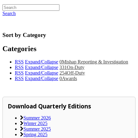
Search
Sort by Category
Categories
RSS
Expand/Collapse
0
Mishap Reporting & Investigation
RSS
Expand/Collapse
331
On-Duty
RSS
Expand/Collapse
254
Off-Duty
RSS
Expand/Collapse
0
Awards
Download Quarterly Editions
Summer 2026
Winter 2025
Summer 2025
Spring 2025