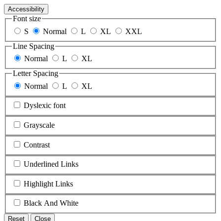
Accessibility
Font size
S
Normal
L
XL
XXL
Line Spacing
Normal
L
XL
Letter Spacing
Normal
L
XL
Dyslexic font
Grayscale
Contrast
Underlined Links
Highlight Links
Black And White
Reset
Close