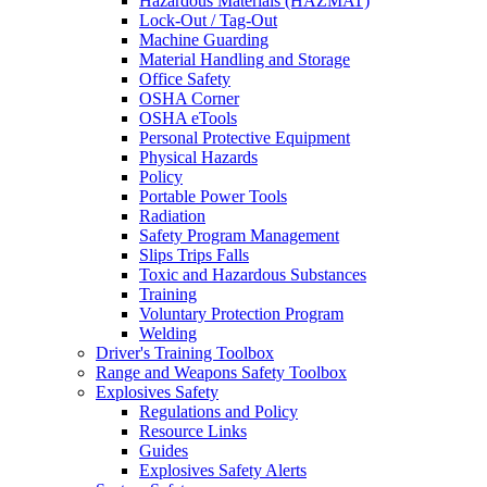
Hazardous Materials (HAZMAT)
Lock-Out / Tag-Out
Machine Guarding
Material Handling and Storage
Office Safety
OSHA Corner
OSHA eTools
Personal Protective Equipment
Physical Hazards
Policy
Portable Power Tools
Radiation
Safety Program Management
Slips Trips Falls
Toxic and Hazardous Substances
Training
Voluntary Protection Program
Welding
Driver's Training Toolbox
Range and Weapons Safety Toolbox
Explosives Safety
Regulations and Policy
Resource Links
Guides
Explosives Safety Alerts