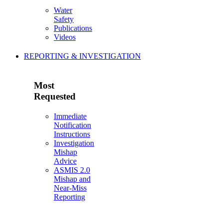
Water
Safety
Publications
Videos
REPORTING & INVESTIGATION
Most
Requested
Immediate
Notification
Instructions
Investigation
Mishap
Advice
ASMIS 2.0
Mishap and
Near-Miss
Reporting