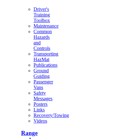
Driver's
Training
Toolbox
Maintenance
Common
Hazards
and
Controls
Transporting
HazMat
Publications
Ground
Guiding
Passenger
Vans
Safety
Messages
Posters
Links
Recovery/Towing
Videos
Range