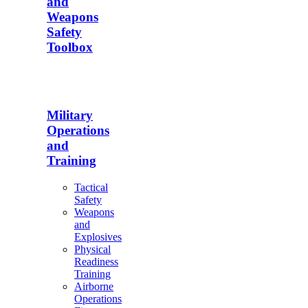
and
Weapons
Safety
Toolbox
Military
Operations
and
Training
Tactical
Safety
Weapons
and
Explosives
Physical
Readiness
Training
Airborne
Operations