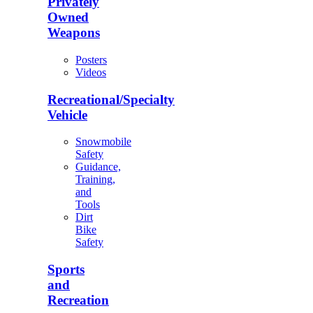
Privately
Owned
Weapons
Posters
Videos
Recreational/Specialty
Vehicle
Snowmobile
Safety
Guidance,
Training,
and
Tools
Dirt
Bike
Safety
Sports
and
Recreation