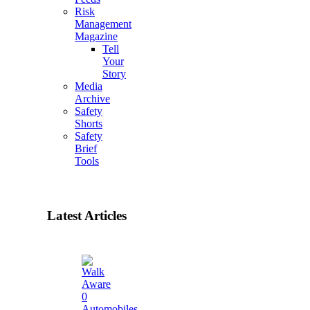
Risk
Management
Magazine
Tell
Your
Story
Media
Archive
Safety
Shorts
Safety
Brief
Tools
Latest Articles
0
Automobiles