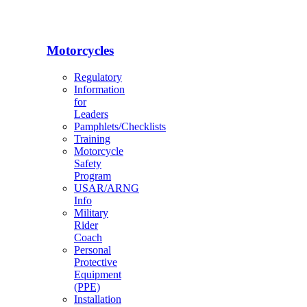
Motorcycles
Regulatory
Information
for
Leaders
Pamphlets/Checklists
Training
Motorcycle
Safety
Program
USAR/ARNG
Info
Military
Rider
Coach
Personal
Protective
Equipment
(PPE)
Installation