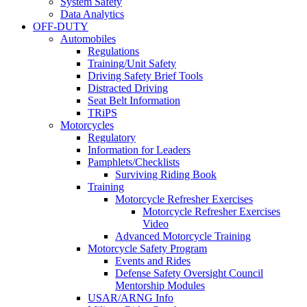
System Safety
Data Analytics
OFF-DUTY
Automobiles
Regulations
Training/Unit Safety
Driving Safety Brief Tools
Distracted Driving
Seat Belt Information
TRiPS
Motorcycles
Regulatory
Information for Leaders
Pamphlets/Checklists
Surviving Riding Book
Training
Motorcycle Refresher Exercises
Motorcycle Refresher Exercises
Video
Advanced Motorcycle Training
Motorcycle Safety Program
Events and Rides
Defense Safety Oversight Council
Mentorship Modules
USAR/ARNG Info