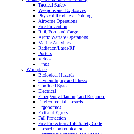
Tactical Safety
Weapons and Explosives
Physical Readiness Training
Airborne Operations
Fire Prevention
Rail, Port, and Cargo
Arctic Warfare Operations
Marine Activities
Radiation/Laser/RF
Posters
Videos
Links
Workplace
Biological Hazards
Civilian Injury and Illness
Confined Space
Electrical
Emergency Planning and Response
Environmental Hazards
Ergonomics
Exit and Egress
Fall Protection
Fire Protection / Life Safety Code
Hazard Communication