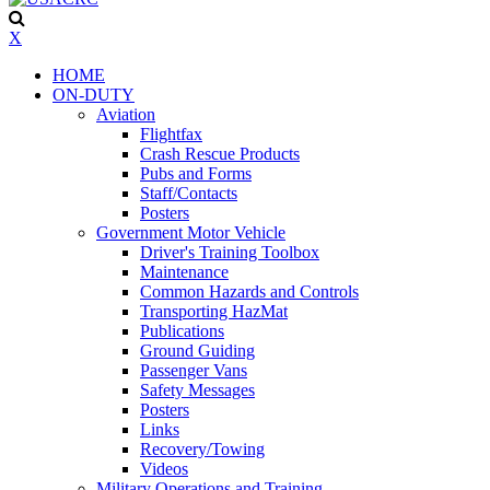
X
HOME
ON-DUTY
Aviation
Flightfax
Crash Rescue Products
Pubs and Forms
Staff/Contacts
Posters
Government Motor Vehicle
Driver's Training Toolbox
Maintenance
Common Hazards and Controls
Transporting HazMat
Publications
Ground Guiding
Passenger Vans
Safety Messages
Posters
Links
Recovery/Towing
Videos
Military Operations and Training