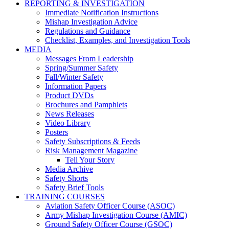
REPORTING & INVESTIGATION
Immediate Notification Instructions
Mishap Investigation Advice
Regulations and Guidance
Checklist, Examples, and Investigation Tools
MEDIA
Messages From Leadership
Spring/Summer Safety
Fall/Winter Safety
Information Papers
Product DVDs
Brochures and Pamphlets
News Releases
Video Library
Posters
Safety Subscriptions & Feeds
Risk Management Magazine
Tell Your Story
Media Archive
Safety Shorts
Safety Brief Tools
TRAINING COURSES
Aviation Safety Officer Course (ASOC)
Army Mishap Investigation Course (AMIC)
Ground Safety Officer Course (GSOC)