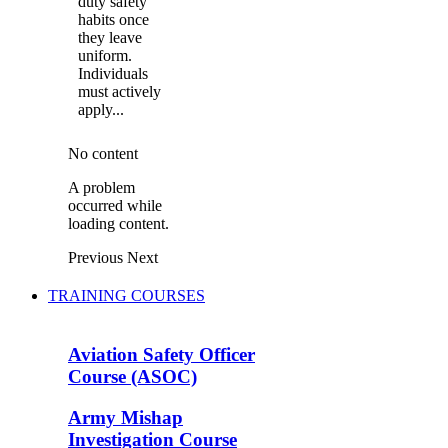
duty safety
habits once
they leave
uniform.
Individuals
must actively
apply...
No content
A problem
occurred while
loading content.
Previous
Next
TRAINING COURSES
Aviation Safety Officer
Course (ASOC)
Army Mishap
Investigation Course