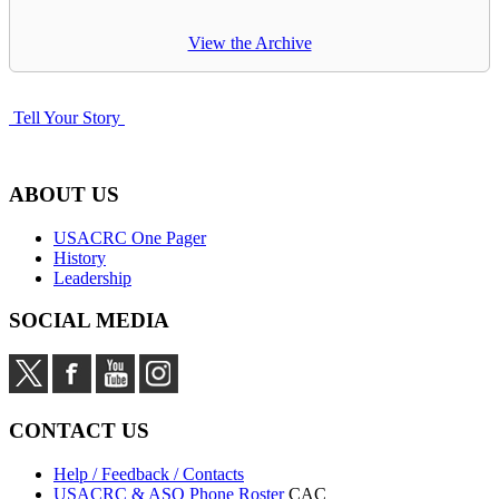
View the Archive
Tell Your Story
ABOUT US
USACRC One Pager
History
Leadership
SOCIAL MEDIA
CONTACT US
Help / Feedback / Contacts
USACRC & ASO Phone Roster
CAC