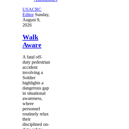
USACRC
Editor
Sunday,
August 9,
2026
Walk
Aware
A fatal off-
duty pedestrian
accident
involving a
Soldier
highlights a
dangerous gap
in situational
awareness,
where
personnel
routinely relax
their
disciplined on-