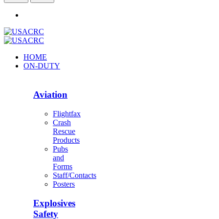
HOME
ON-DUTY
Aviation
Flightfax
Crash
Rescue
Products
Pubs
and
Forms
Staff/Contacts
Posters
Explosives
Safety