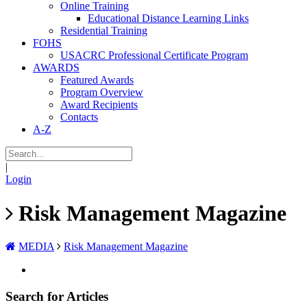
Online Training
Educational Distance Learning Links
Residential Training
FOHS
USACRC Professional Certificate Program
AWARDS
Featured Awards
Program Overview
Award Recipients
Contacts
A-Z
|
Login
Risk Management Magazine
MEDIA
Risk Management Magazine
Search for Articles