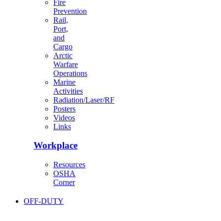
Fire
Prevention
Rail,
Port,
and
Cargo
Arctic
Warfare
Operations
Marine
Activities
Radiation/Laser/RF
Posters
Videos
Links
Workplace
Resources
OSHA
Corner
OFF-DUTY