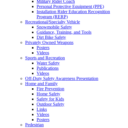
Military Rider Coach
Personal Protective Equipment (PPE)
Installation Rider Education Recognition
Program (RERP)
Recreational/Specialty Vehicle
Snowmobile Safety
Guidance, Training, and Tools
Dirt Bike Safety
Privately Owned Weapons
Posters
Videos
Sports and Recreation
Water Safety
Publications
Videos
Off-Duty Safety Awareness Presentation
Home and Family
Fire Prevention
Home Safety
Safety for Kids
Outdoor Safety
Links
Videos
Posters
Pedestrian