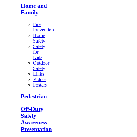
Home and
Family
Fire
Prevention
Home
Safety
Safety
for
Kids
Outdoor
Safety
Links
Videos
Posters
Pedestrian
Off-Duty
Safety
Awareness
Presentation