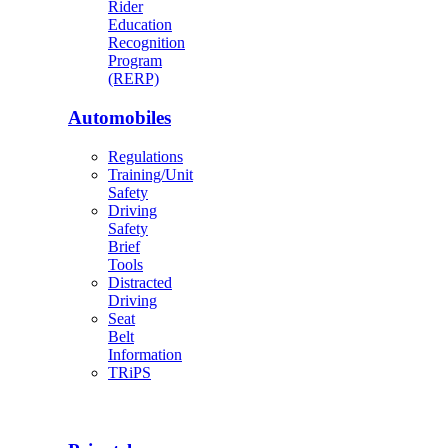
Rider
Education
Recognition
Program
(RERP)
Automobiles
Regulations
Training/Unit
Safety
Driving
Safety
Brief
Tools
Distracted
Driving
Seat
Belt
Information
TRiPS