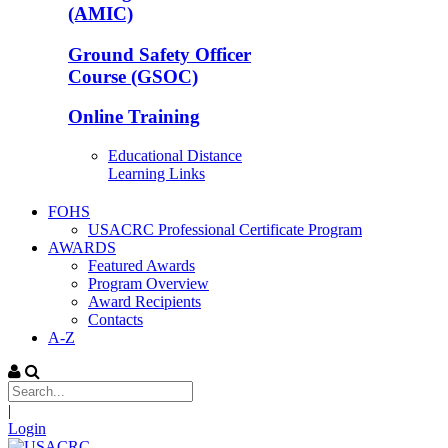
(AMIC)
Ground Safety Officer
Course (GSOC)
Online Training
Educational Distance
Learning Links
FOHS
USACRC Professional Certificate Program
AWARDS
Featured Awards
Program Overview
Award Recipients
Contacts
A-Z
|
Login