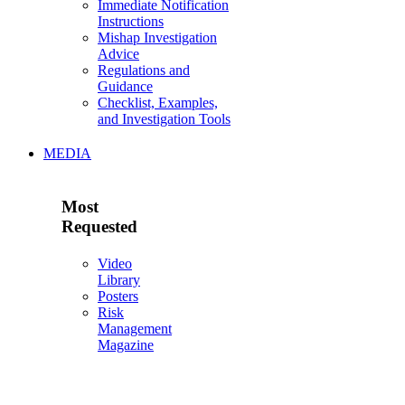
Immediate Notification
Instructions
Mishap Investigation
Advice
Regulations and
Guidance
Checklist, Examples,
and Investigation Tools
MEDIA
Most
Requested
Video
Library
Posters
Risk
Management
Magazine