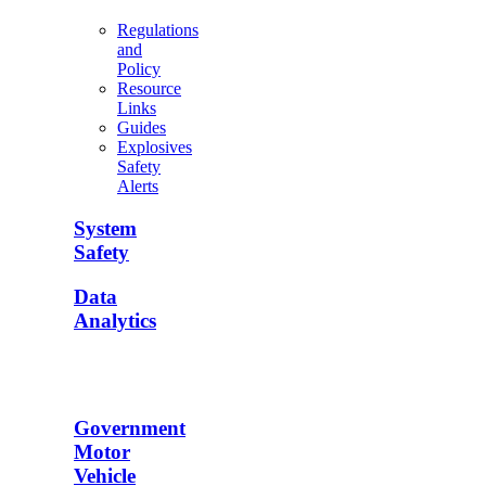
Regulations
and
Policy
Resource
Links
Guides
Explosives
Safety
Alerts
System
Safety
Data
Analytics
Government
Motor
Vehicle