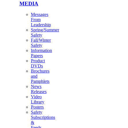
MEDIA
Messages
From
Leadership
Spring/Summer
Safety
Fall/Winter
Safety
Information
Papers
Product
DVDs
Brochures
and
Pamphlets
News
Releases
Video
Library
Posters
Safety
Subscriptions
&
Feeds