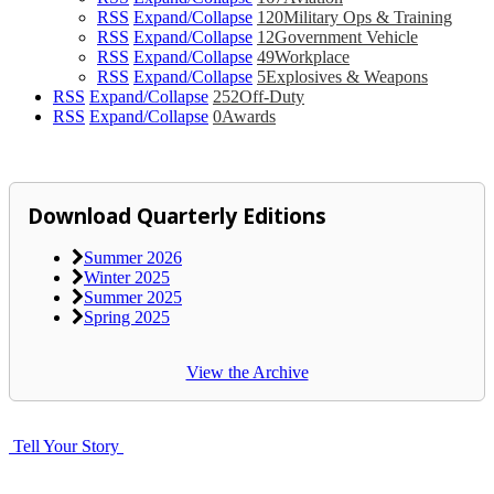
RSS
Expand/Collapse
120
Military Ops & Training
RSS
Expand/Collapse
12
Government Vehicle
RSS
Expand/Collapse
49
Workplace
RSS
Expand/Collapse
5
Explosives & Weapons
RSS
Expand/Collapse
252
Off-Duty
RSS
Expand/Collapse
0
Awards
Download Quarterly Editions
Summer 2026
Winter 2025
Summer 2025
Spring 2025
View the Archive
Tell Your Story