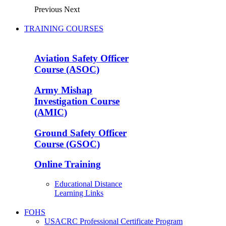
Previous
Next
TRAINING COURSES
Aviation Safety Officer
Course (ASOC)
Army Mishap
Investigation Course
(AMIC)
Ground Safety Officer
Course (GSOC)
Online Training
Educational Distance
Learning Links
FOHS
USACRC Professional Certificate Program