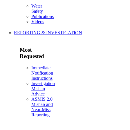
Water
Safety
Publications
Videos
REPORTING & INVESTIGATION
Most
Requested
Immediate
Notification
Instructions
Investigation
Mishap
Advice
ASMIS 2.0
Mishap and
Near-Miss
Reporting