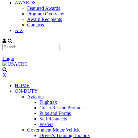
AWARDS
Featured Awards
Program Overview
Award Recipients
Contacts
A-Z
|
Login
X
HOME
ON-DUTY
Aviation
Flightfax
Crash Rescue Products
Pubs and Forms
Staff/Contacts
Posters
Government Motor Vehicle
Driver's Training Toolbox