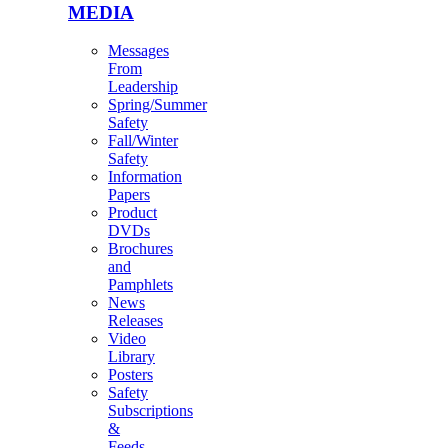
MEDIA
Messages
From
Leadership
Spring/Summer
Safety
Fall/Winter
Safety
Information
Papers
Product
DVDs
Brochures
and
Pamphlets
News
Releases
Video
Library
Posters
Safety
Subscriptions
&
Feeds