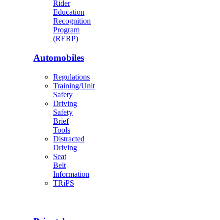
Rider
Education
Recognition
Program
(RERP)
Automobiles
Regulations
Training/Unit
Safety
Driving
Safety
Brief
Tools
Distracted
Driving
Seat
Belt
Information
TRiPS