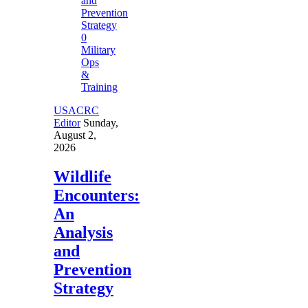
0
Military
Ops
&
Training
USACRC
Editor
Sunday,
August 2,
2026
Wildlife
Encounters:
An
Analysis
and
Prevention
Strategy