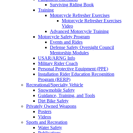
Surviving Riding Book
Training
Motorcycle Refresher Exercises
Motorcycle Refresher Exercises
Video
Advanced Motorcycle Training
Motorcycle Safety Program
Events and Rides
Defense Safety Oversight Council
Mentorship Modules
USAR/ARNG Info
Military Rider Coach
Personal Protective Equipment (PPE)
Installation Rider Education Recognition
Program (RERP)
Recreational/Specialty Vehicle
Snowmobile Safety
Guidance, Training, and Tools
Dirt Bike Safety
Privately Owned Weapons
Posters
Videos
Sports and Recreation
Water Safety
Publications