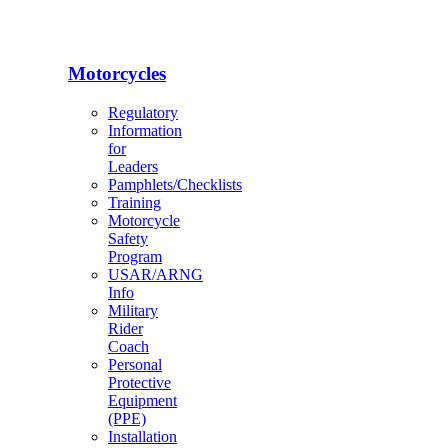
Motorcycles
Regulatory
Information
for
Leaders
Pamphlets/Checklists
Training
Motorcycle
Safety
Program
USAR/ARNG
Info
Military
Rider
Coach
Personal
Protective
Equipment
(PPE)
Installation