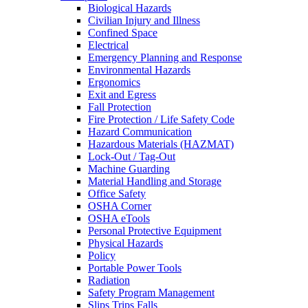
Biological Hazards
Civilian Injury and Illness
Confined Space
Electrical
Emergency Planning and Response
Environmental Hazards
Ergonomics
Exit and Egress
Fall Protection
Fire Protection / Life Safety Code
Hazard Communication
Hazardous Materials (HAZMAT)
Lock-Out / Tag-Out
Machine Guarding
Material Handling and Storage
Office Safety
OSHA Corner
OSHA eTools
Personal Protective Equipment
Physical Hazards
Policy
Portable Power Tools
Radiation
Safety Program Management
Slips Trips Falls