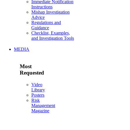
Immediate Notification
Instructions
Mishap Investigation
Advice
Regulations and
Guidance
Checklist, Examples,
and Investigation Tools
MEDIA
Most
Requested
Video
Library
Posters
Risk
Management
Magazine