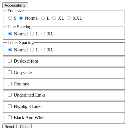
Accessibility
Font size
S
Normal
L
XL
XXL
Line Spacing
Normal
L
XL
Letter Spacing
Normal
L
XL
Dyslexic font
Grayscale
Contrast
Underlined Links
Highlight Links
Black And White
Reset
Close