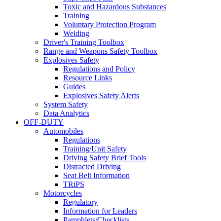
Toxic and Hazardous Substances
Training
Voluntary Protection Program
Welding
Driver's Training Toolbox
Range and Weapons Safety Toolbox
Explosives Safety
Regulations and Policy
Resource Links
Guides
Explosives Safety Alerts
System Safety
Data Analytics
OFF-DUTY
Automobiles
Regulations
Training/Unit Safety
Driving Safety Brief Tools
Distracted Driving
Seat Belt Information
TRiPS
Motorcycles
Regulatory
Information for Leaders
Pamphlets/Checklists