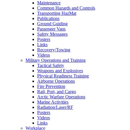
Maintenance
Common Hazards and Controls
Transporting HazMat
Publications
Ground Guiding
Passenger Vans
Safety Messages
Posters
Links
Recovery/Towing
Videos
Military Operations and Training
Tactical Safety
Weapons and Explosives
Physical Readiness Training
Airborne Operations
Fire Prevention
Rail, Port, and Cargo
Arctic Warfare Operations
Marine Activities
Radiation/Laser/RF
Posters
Videos
Links
Workplace