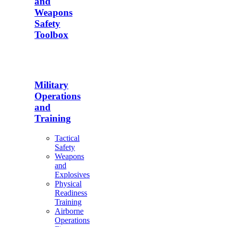
and
Weapons
Safety
Toolbox
Military
Operations
and
Training
Tactical
Safety
Weapons
and
Explosives
Physical
Readiness
Training
Airborne
Operations