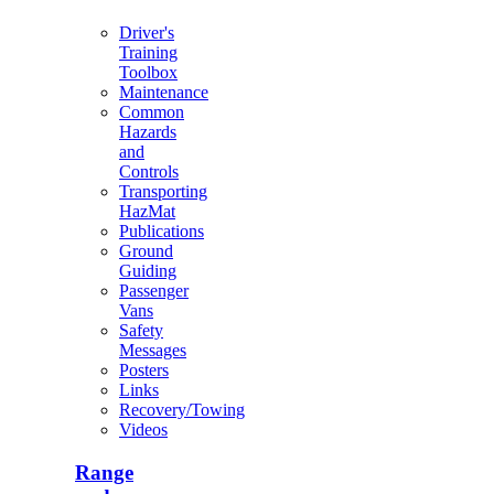
Driver's
Training
Toolbox
Maintenance
Common
Hazards
and
Controls
Transporting
HazMat
Publications
Ground
Guiding
Passenger
Vans
Safety
Messages
Posters
Links
Recovery/Towing
Videos
Range