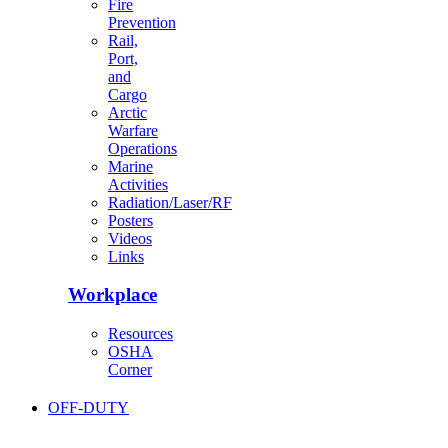
Fire
Prevention
Rail,
Port,
and
Cargo
Arctic
Warfare
Operations
Marine
Activities
Radiation/Laser/RF
Posters
Videos
Links
Workplace
Resources
OSHA
Corner
OFF-DUTY