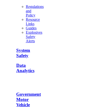
Regulations
and
Policy
Resource
Links
Guides
Explosives
Safety
Alerts
System
Safety
Data
Analytics
Government
Motor
Vehicle