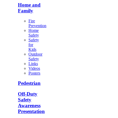
Home and
Family
Fire
Prevention
Home
Safety
Safety
for
Kids
Outdoor
Safety
Links
Videos
Posters
Pedestrian
Off-Duty
Safety
Awareness
Presentation