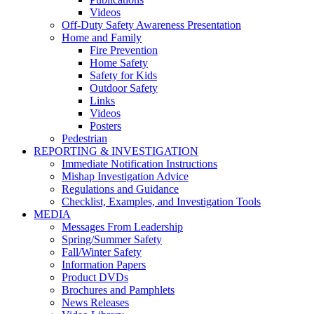
Videos
Off-Duty Safety Awareness Presentation
Home and Family
Fire Prevention
Home Safety
Safety for Kids
Outdoor Safety
Links
Videos
Posters
Pedestrian
REPORTING & INVESTIGATION
Immediate Notification Instructions
Mishap Investigation Advice
Regulations and Guidance
Checklist, Examples, and Investigation Tools
MEDIA
Messages From Leadership
Spring/Summer Safety
Fall/Winter Safety
Information Papers
Product DVDs
Brochures and Pamphlets
News Releases