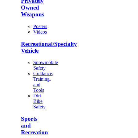
Privately
Owned
Weapons
Posters
Videos
Recreational/Specialty
Vehicle
Snowmobile
Safety
Guidance,
Training,
and
Tools
Dirt
Bike
Safety
Sports
and
Recreation