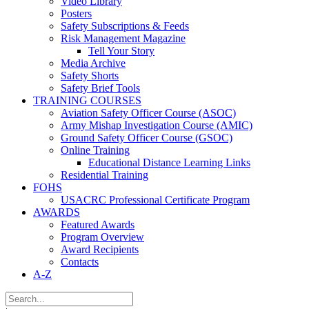
Video Library
Posters
Safety Subscriptions & Feeds
Risk Management Magazine
Tell Your Story
Media Archive
Safety Shorts
Safety Brief Tools
TRAINING COURSES
Aviation Safety Officer Course (ASOC)
Army Mishap Investigation Course (AMIC)
Ground Safety Officer Course (GSOC)
Online Training
Educational Distance Learning Links
Residential Training
FOHS
USACRC Professional Certificate Program
AWARDS
Featured Awards
Program Overview
Award Recipients
Contacts
A-Z