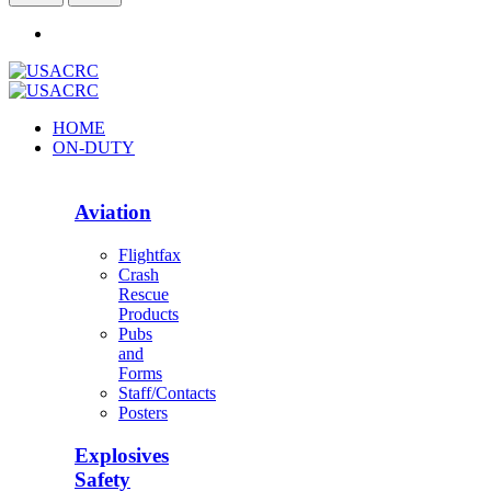
HOME
ON-DUTY
Aviation
Flightfax
Crash
Rescue
Products
Pubs
and
Forms
Staff/Contacts
Posters
Explosives
Safety