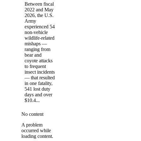
Between fiscal
2022 and May
2026, the U.S.
Army
experienced 54
non-vehicle
wildlife-related
mishaps —
ranging from
bear and
coyote attacks
to frequent
insect incidents
— that resulted
in one fatality,
541 lost duty
days and over
$10.4...
No content
A problem
occurred while
loading content.