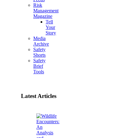
Risk
Management
Magazine
Tell
Your
Story
Media
Archive
Safety
Shorts
Safety
Brief
Tools
Latest Articles