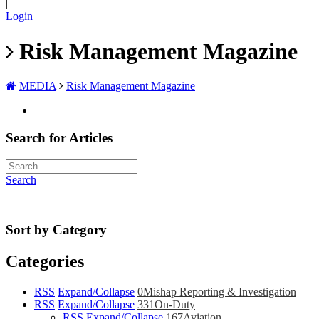
|
Login
Risk Management Magazine
MEDIA
Risk Management Magazine
Search for Articles
Search
Sort by Category
Categories
RSS
Expand/Collapse
0
Mishap Reporting & Investigation
RSS
Expand/Collapse
331
On-Duty
RSS
Expand/Collapse
167
Aviation