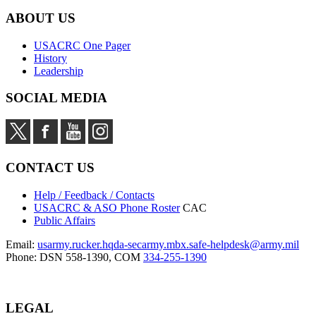
ABOUT US
USACRC One Pager
History
Leadership
SOCIAL MEDIA
CONTACT US
Help / Feedback / Contacts
USACRC & ASO Phone Roster
CAC
Public Affairs
Email:
usarmy.rucker.hqda-secarmy.mbx.safe-helpdesk@army.mil
Phone: DSN 558-1390, COM
334-255-1390
LEGAL