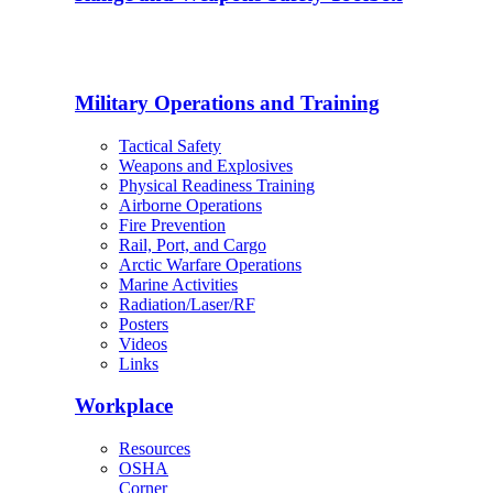
Military Operations and Training
Tactical Safety
Weapons and Explosives
Physical Readiness Training
Airborne Operations
Fire Prevention
Rail, Port, and Cargo
Arctic Warfare Operations
Marine Activities
Radiation/Laser/RF
Posters
Videos
Links
Workplace
Resources
OSHA
Corner