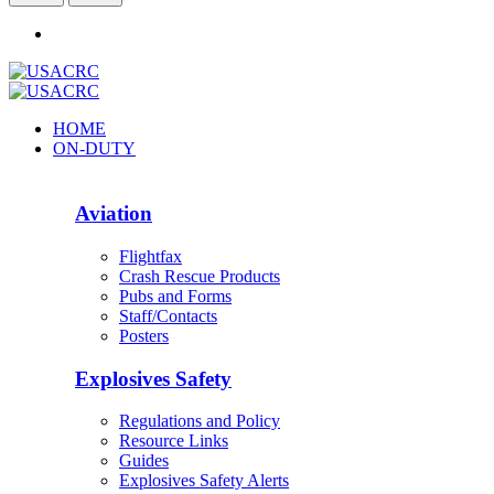
HOME
ON-DUTY
Aviation
Flightfax
Crash Rescue Products
Pubs and Forms
Staff/Contacts
Posters
Explosives Safety
Regulations and Policy
Resource Links
Guides
Explosives Safety Alerts