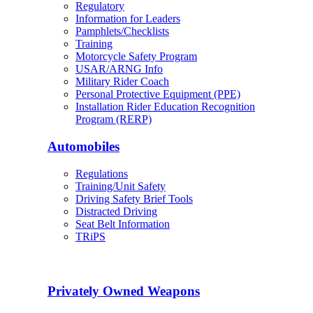
Regulatory
Information for Leaders
Pamphlets/Checklists
Training
Motorcycle Safety Program
USAR/ARNG Info
Military Rider Coach
Personal Protective Equipment (PPE)
Installation Rider Education Recognition
Program (RERP)
Automobiles
Regulations
Training/Unit Safety
Driving Safety Brief Tools
Distracted Driving
Seat Belt Information
TRiPS
Privately Owned Weapons