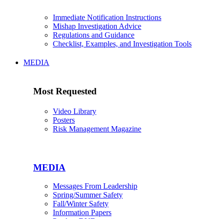
Immediate Notification Instructions
Mishap Investigation Advice
Regulations and Guidance
Checklist, Examples, and Investigation Tools
MEDIA
Most Requested
Video Library
Posters
Risk Management Magazine
MEDIA
Messages From Leadership
Spring/Summer Safety
Fall/Winter Safety
Information Papers