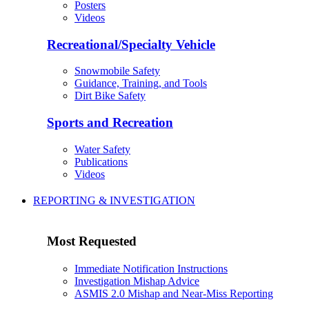
Posters
Videos
Recreational/Specialty Vehicle
Snowmobile Safety
Guidance, Training, and Tools
Dirt Bike Safety
Sports and Recreation
Water Safety
Publications
Videos
REPORTING & INVESTIGATION
Most Requested
Immediate Notification Instructions
Investigation Mishap Advice
ASMIS 2.0 Mishap and Near-Miss Reporting