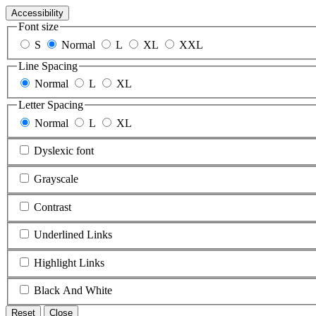
Accessibility
Font size
S
Normal
L
XL
XXL
Line Spacing
Normal
L
XL
Letter Spacing
Normal
L
XL
Dyslexic font
Grayscale
Contrast
Underlined Links
Highlight Links
Black And White
Reset
Close