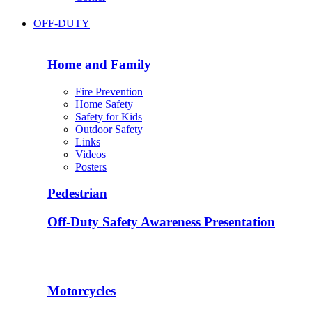
OFF-DUTY
Home and Family
Fire Prevention
Home Safety
Safety for Kids
Outdoor Safety
Links
Videos
Posters
Pedestrian
Off-Duty Safety Awareness Presentation
Motorcycles