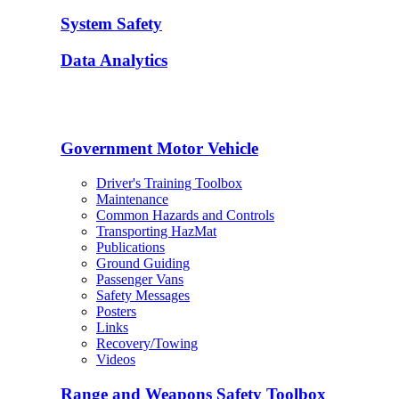
System Safety
Data Analytics
Government Motor Vehicle
Driver's Training Toolbox
Maintenance
Common Hazards and Controls
Transporting HazMat
Publications
Ground Guiding
Passenger Vans
Safety Messages
Posters
Links
Recovery/Towing
Videos
Range and Weapons Safety Toolbox