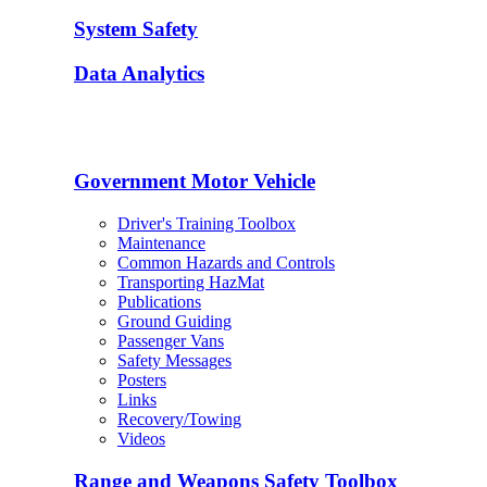
System Safety
Data Analytics
Government Motor Vehicle
Driver's Training Toolbox
Maintenance
Common Hazards and Controls
Transporting HazMat
Publications
Ground Guiding
Passenger Vans
Safety Messages
Posters
Links
Recovery/Towing
Videos
Range and Weapons Safety Toolbox