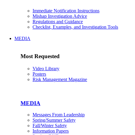
Immediate Notification Instructions
Mishap Investigation Advice
Regulations and Guidance
Checklist, Examples, and Investigation Tools
MEDIA
Most Requested
Video Library
Posters
Risk Management Magazine
MEDIA
Messages From Leadership
Spring/Summer Safety
Fall/Winter Safety
Information Papers