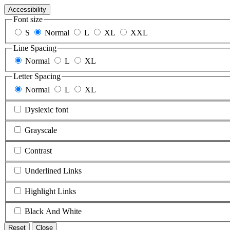
Accessibility
Font size
S
Normal
L
XL
XXL
Line Spacing
Normal
L
XL
Letter Spacing
Normal
L
XL
Dyslexic font
Grayscale
Contrast
Underlined Links
Highlight Links
Black And White
Reset
Close