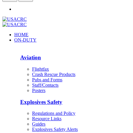
HOME
ON-DUTY
Aviation
Flightfax
Crash Rescue Products
Pubs and Forms
Staff/Contacts
Posters
Explosives Safety
Regulations and Policy
Resource Links
Guides
Explosives Safety Alerts