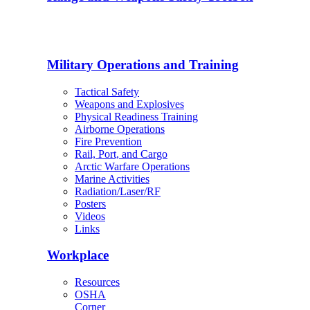
Military Operations and Training
Tactical Safety
Weapons and Explosives
Physical Readiness Training
Airborne Operations
Fire Prevention
Rail, Port, and Cargo
Arctic Warfare Operations
Marine Activities
Radiation/Laser/RF
Posters
Videos
Links
Workplace
Resources
OSHA
Corner