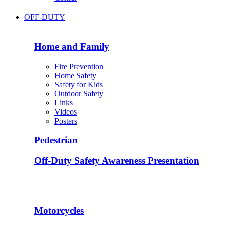
OFF-DUTY
Home and Family
Fire Prevention
Home Safety
Safety for Kids
Outdoor Safety
Links
Videos
Posters
Pedestrian
Off-Duty Safety Awareness Presentation
Motorcycles