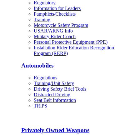
Regulatory
Information for Leaders
Pamphlets/Checklists
Training
Motorcycle Safety Program
USAR/ARNG Info
Military Rider Coach
Personal Protective Equipment (PPE)
Installation Rider Education Recognition
Program (RERP)
Automobiles
Regulations
Training/Unit Safety
Driving Safety Brief Tools
Distracted Driving
Seat Belt Information
TRiPS
Privately Owned Weapons