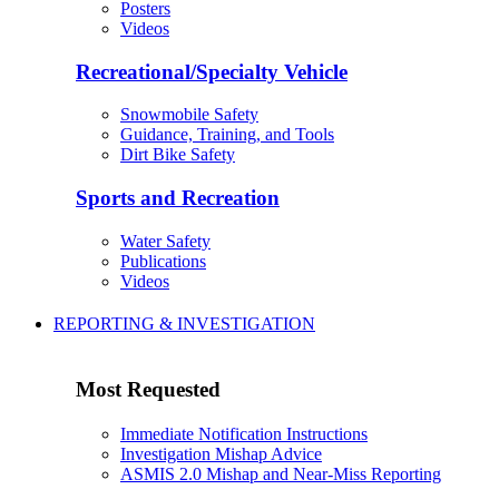
Posters
Videos
Recreational/Specialty Vehicle
Snowmobile Safety
Guidance, Training, and Tools
Dirt Bike Safety
Sports and Recreation
Water Safety
Publications
Videos
REPORTING & INVESTIGATION
Most Requested
Immediate Notification Instructions
Investigation Mishap Advice
ASMIS 2.0 Mishap and Near-Miss Reporting